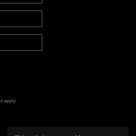
ce
apply.