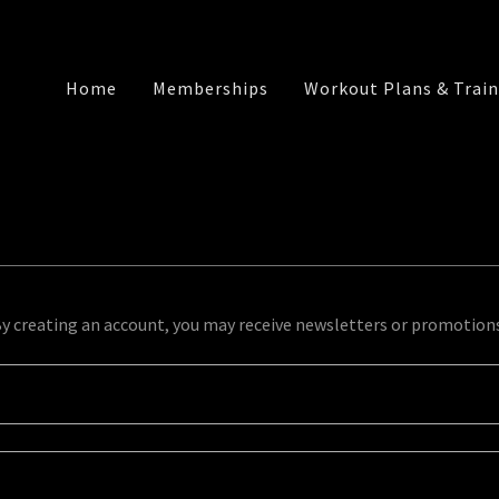
Home
Memberships
Workout Plans & Train
y creating an account, you may receive newsletters or promotion