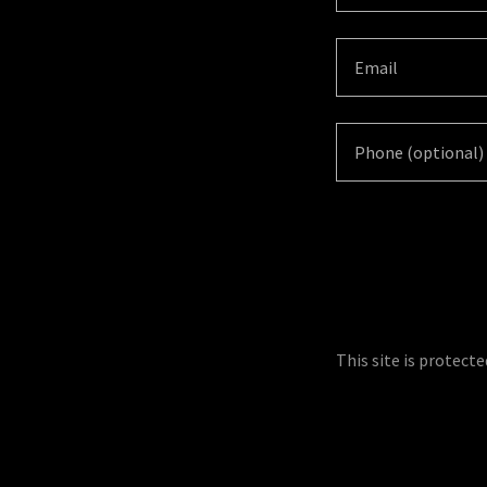
This site is protec