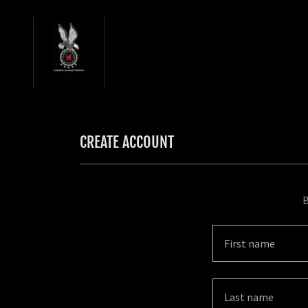
CREATE ACCOUNT
B