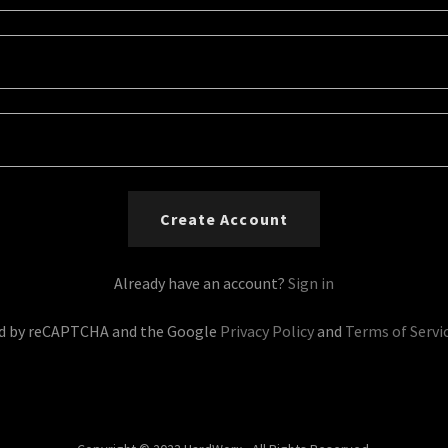
Create Account
Already have an account?
Sign in
ted by reCAPTCHA and the Google
Privacy Policy
and
Terms of Servi