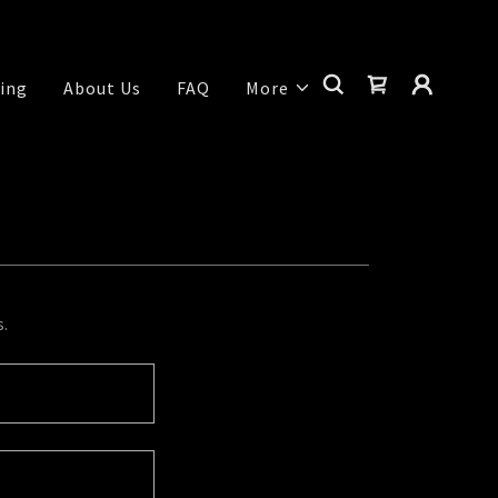
ing
About Us
FAQ
More
s.